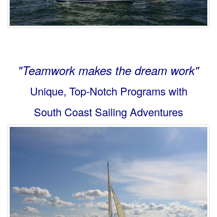
"Teamwork makes the dream work"
Unique, Top-Notch Programs with
South Coast Sailing Adventures