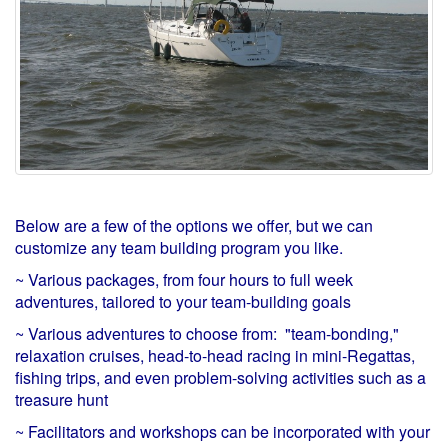
Below are a few of the options we offer, but we can
customize any team building program you like.
~ Various packages, from four hours to full week
adventures, tailored to your team-building goals
~ Various adventures to choose from: "team-bonding,"
relaxation cruises, head-to-head racing in mini-Regattas,
fishing trips, and even problem-solving activities such as a
treasure hunt
~ Facilitators and workshops can be incorporated with your