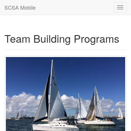
SCSA Mobile
Toggl
navig
Team Building Programs