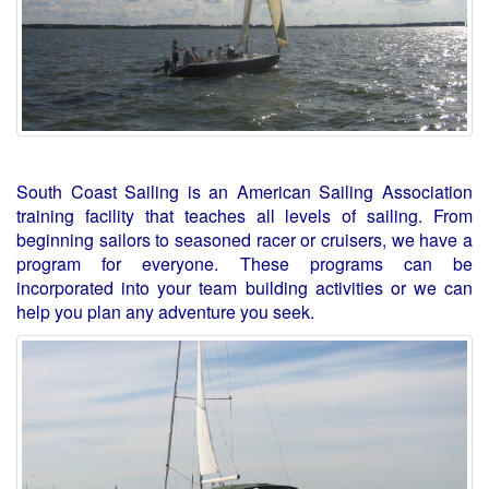
South Coast Sailing is an American Sailing Association
training facility that teaches all levels of sailing. From
beginning sailors to seasoned racer or cruisers, we have a
program for everyone. These programs can be
incorporated into your team building activities or we can
help you plan any adventure you seek.