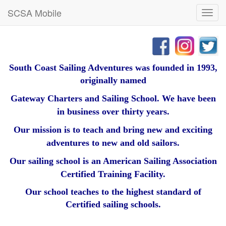
SCSA Mobile
Toggl
navig
South Coast Sailing Adventures was founded in 1993,
originally named
Gateway Charters and Sailing School. We have been
in business over thirty years.
Our mission is to teach and bring new and exciting
adventures to new and old sailors.
Our sailing school is an American Sailing Association
Certified Training Facility.
Our school teaches to the highest standard of
Certified sailing schools.