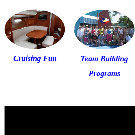
Cruising Fun
Team Building
Programs