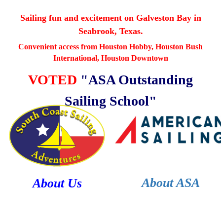
Sailing fun and excitement on
Galveston Bay in
Seabrook, Texas.
Convenient access from Houston Hobby, Houston Bush
International,
Houston Downtown
VOTED
"ASA Outstanding
Sailing School"
About ASA
About Us