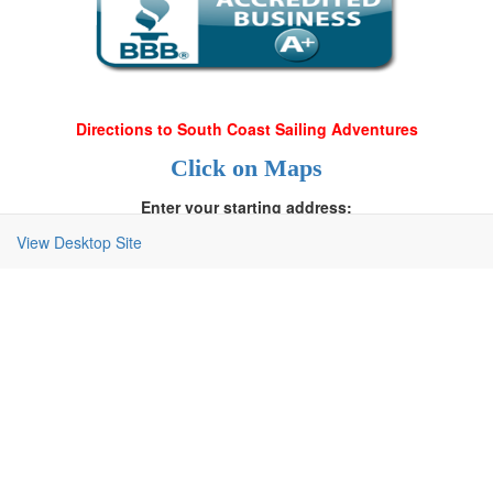
Directions to South Coast Sailing Adventures
Click on Maps
Enter your starting address:
View Desktop Site