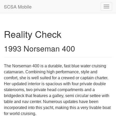
SCSA Mobile
Toggl
navig
Reality Check
1993 Norseman 400
The Norseman 400 is a durable, fast blue water cruising
catamaran. Combining high performance, style and
comfort, she is well suited for a crewed or captain charter.
Her updated interior is spacious with four private double
staterooms, two private head compartments and a
bridgedeck that features a galley, semi circular settee with
table and nav center. Numerous updates have been
incorporated into this yacht, making this a very livable boat
for world cruising.