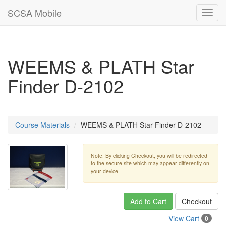
SCSA Mobile
Toggl
navig
WEEMS & PLATH Star
Finder D-2102
Course Materials
WEEMS & PLATH Star Finder D-2102
Note: By clicking Checkout, you will be redirected
to the secure site which may appear differently on
your device.
Add to Cart
Checkout
View Cart
0