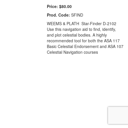
Price:
$80.00
Prod. Code:
SFIND
WEEMS & PLATH Star-Finder D-2102
Use this navigation aid to find, identify,
and plot celestial bodies. A highly
recommended tool for both the ASA 117
Basic Celestial Endorsement and ASA 107
Celestial Navigation courses