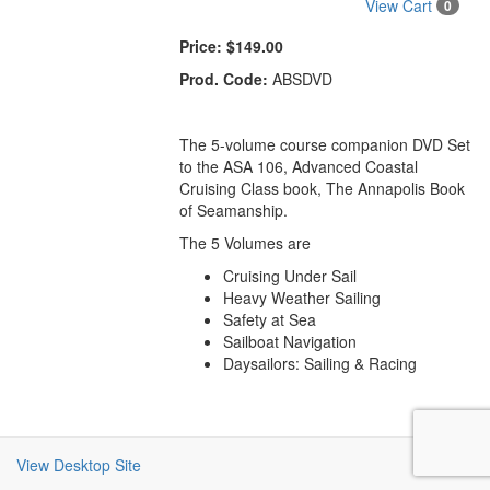
View Cart
0
Price:
$149.00
Prod. Code:
ABSDVD
The 5-volume course companion DVD Set
to the ASA 106, Advanced Coastal
Cruising Class book, The Annapolis Book
of Seamanship.
The 5 Volumes are
Cruising Under Sail
Heavy Weather Sailing
Safety at Sea
Sailboat Navigation
Daysailors: Sailing & Racing
View Desktop Site