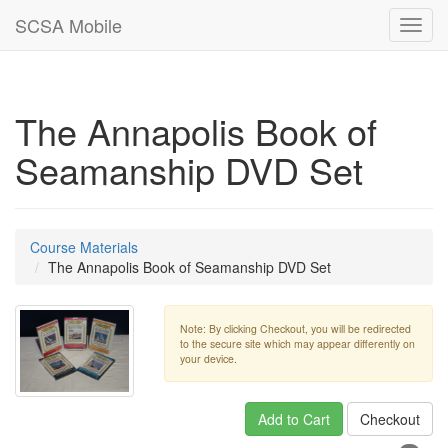
SCSA Mobile
Toggl
navig
The Annapolis Book of
Seamanship DVD Set
Course Materials
The Annapolis Book of Seamanship DVD Set
Note: By clicking Checkout, you will be redirected
to the secure site which may appear differently on
your device.
Add to Cart
Checkout