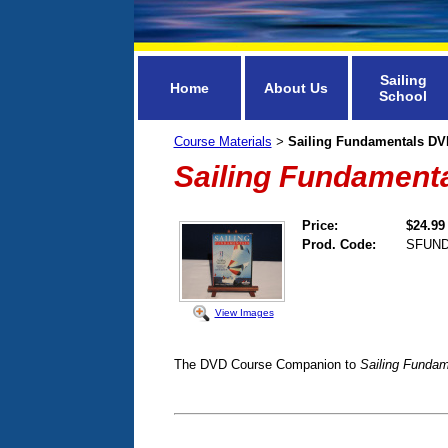
Sailing
Home
About Us
School
Course Materials
Sailing Fundamentals DV
>
Sailing Fundament
Price:
$24.99
Prod. Code:
SFUN
View Images
The DVD Course Companion to
Sailing Fundam