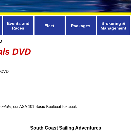
Events and
Brokering &
Fleet
Packages
Races
Management
D
als DVD
DDVD
entals
, our ASA 101 Basic Keelboat textbook
South Coast Sailing Adventures