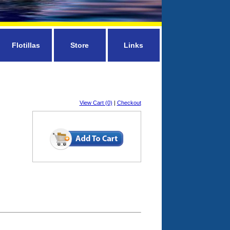
Flotillas
Store
Links
View Cart (0)
|
Checkout