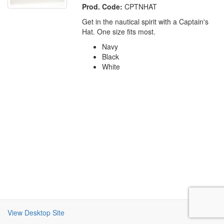
Prod. Code:
CPTNHAT
Get in the nautical spirit with a Captain's
Hat. One size fits most.
Navy
Black
White
View Desktop Site