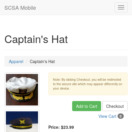
SCSA Mobile
Toggl
navig
Captain's Hat
Apparel
Captain's Hat
Note: By clicking Checkout, you will be redirected
to the secure site which may appear differently on
your device.
Add to Cart
Checkout
View Cart
0
Price:
$23.99