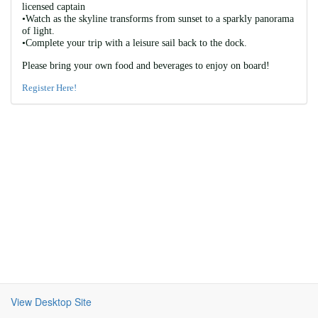
licensed captain 
•Watch as the skyline transforms from sunset to a sparkly panorama 
of light. 
•Complete your trip with a leisure sail back to the dock. 
Please bring your own food and beverages to enjoy on board! 
Register Here!
View Desktop Site