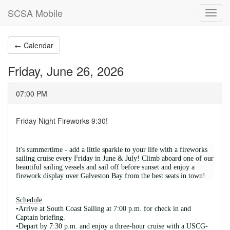
SCSA Mobile
Toggl
navig
← Calendar
Friday, June 26, 2026
07:00 PM
Friday Night Fireworks 9:30!
It's summertime - add a little sparkle to your life with a fireworks 
sailing cruise every Friday in June & July! Climb aboard one of our 
beautiful sailing vessels and sail off before sunset and enjoy a 
firework display over Galveston Bay from the best seats in town! 
Schedule
•Arrive at South Coast Sailing at 7:00 p.m. for check in and 
Captain briefing. 
•Depart by 7:30 p.m. and enjoy a three-hour cruise with a USCG-