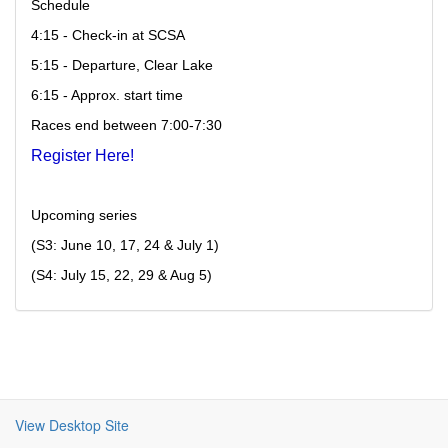
Schedule 
4:15 - Check-in at SCSA 
5:15 - Departure, Clear Lake 
6:15 - Approx. start time 
Races end between 
7:00-7:30 
Register Here!
Upcoming series 
(S3: June 10, 17, 24 & July 1) 
(S4: July 15, 22, 29 & Aug 5)
View Desktop Site