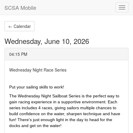
SCSA Mobile
Toggl
navig
← Calendar
Wednesday, June 10, 2026
04:15 PM
Wednesday Night Race Series
Put your sailing skills to work!
The Wednesday Night Sailboat Series is the perfect way to 
gain racing experience in a supportive environment. Each 
series includes 4 races, giving sailors multiple chances to 
build confidence on the water, sharpen technique and have 
fun! There's just enough light in the day to head for the 
docks and get on the water! 