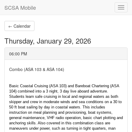
SCSA Mobile
Toggl
navig
← Calendar
Thursday, January 29, 2026
06:00 PM
Combo (ASA 103 & ASA 104)
Basic Coastal Cruising (ASA 103) and Bareboat Chartering (ASA
104) combined into a 3 night, 3 day live aboard adventure.
Students learn safe cruising in local and regional waters as both
skipper and crew in moderate winds and sea conditions on a 30 to
50 ft boat sailing by day in coastal waters. This includes
instruction on meal planning and provisioning, boat systems,
general maintenance, VHF radio operation, basic chart plotting and
anchoring skills. Also covered in this combination class are
maneuvers under power, such as turning in tight quarters, man