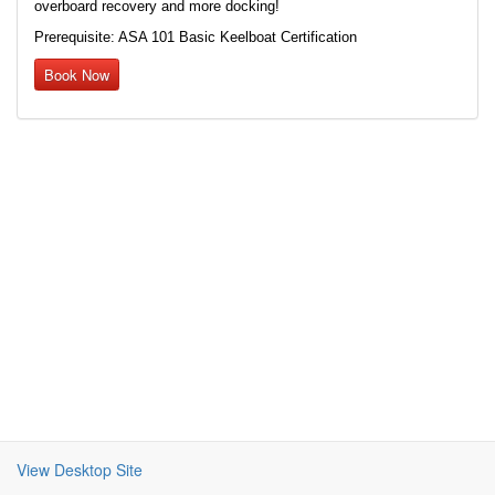
overboard recovery and more docking!
Prerequisite: ASA 101 Basic Keelboat Certification
Book Now
View Desktop Site