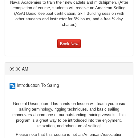
Naval Academies to train their new cadets and midshipmen. (After
completion of course, students will receive an American Sailing
(ASA) Basic Keelboat certification, Skill Building session with
other students and instructor for 3½ hours, and a free ½ day
charter.)
Book Now
09:00 AM
Introduction To Saiing
General Description: This hands-on lesson will teach you basic
sailing terminology, rigging techniques, and basic sailing
maneuvers aboard one of our outstanding training vessels. This
program is a great way to be introduced into the enjoyment,
relaxation, and adventure of sailing!
Please note that this course is not an American Association