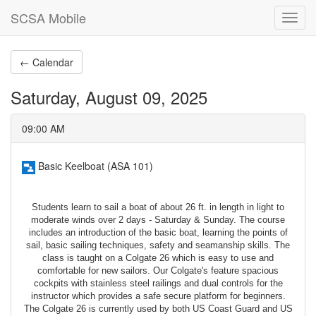
SCSA Mobile
Toggl
navig
← Calendar
Saturday, August 09, 2025
09:00 AM
Basic Keelboat (ASA 101)
Students learn to sail a boat of about 26 ft. in length in light to
moderate winds over 2 days - Saturday & Sunday. The course
includes an introduction of the basic boat, learning the points of
sail, basic sailing techniques, safety and seamanship skills. The
class is taught on a Colgate 26 which is easy to use and
comfortable for new sailors. Our Colgate's feature spacious
cockpits with stainless steel railings and dual controls for the
instructor which provides a safe secure platform for beginners.
The Colgate 26 is currently used by both US Coast Guard and US