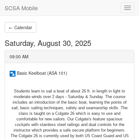
SCSA Mobile
Toggl
navig
← Calendar
Saturday, August 30, 2025
09:00 AM
Basic Keelboat (ASA 101)
Students learn to sail a boat of about 26 ft. in length in light to
moderate winds over 2 days - Saturday & Sunday. The course
includes an introduction of the basic boat, learning the points of
sail, basic sailing techniques, safety and seamanship skills. The
class is taught on a Colgate 26 which is easy to use and
comfortable for new sailors. Our Colgate's feature spacious
cockpits with stainless steel railings and dual controls for the
instructor which provides a safe secure platform for beginners.
The Colgate 26 is currently used by both US Coast Guard and US