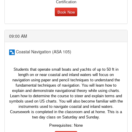
Certification
Book Now
09:00 AM
Coastal Navigation (ASA 105)
Students that operate small boats and yachts of up to 50 ft in
length on or near coastal and inland waters will focus on
navigation using paper and pencil techniques to understand the
fundamental techniques of navigation. You will learn how to
explain and demonstrate navigational theory while using charts.
Learn how to determine the course to steer and explain terms and
symbols used on US charts. You will also become familiar with the
instruments used to navigate coastal and inland waters.
Coursework is completed in the classroom and at home. This is a
two day class on Saturday and Sunday.
Prerequisites: None