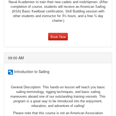
Naval Academies to train their new cadets and midshipmen. (After
completion of course, students will receive an American Sailing
(ASA) Basic Keelboat certification, Skill Building session with
other students and instructor for 3½ hours, and a free ½ day
charter.)
Book Now
09:00 AM
Introduction to Sailing
General Description: This hands-on lesson will teach you basic
sailing terminology, rigging techniques, and basic sailing
maneuvers aboard one of our outstanding training vessels. This
program is a great way to be introduced into the enjoyment,
relaxation, and adventure of sailing!
Please note that this course is not an American Association