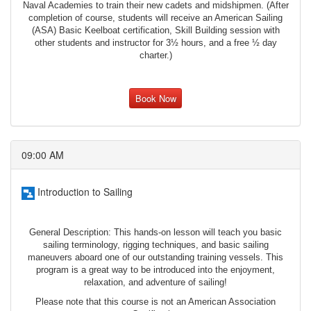
Naval Academies to train their new cadets and midshipmen. (After
completion of course, students will receive an American Sailing
(ASA) Basic Keelboat certification, Skill Building session with
other students and instructor for 3½ hours, and a free ½ day
charter.)
Book Now
09:00 AM
Introduction to Sailing
General Description: This hands-on lesson will teach you basic
sailing terminology, rigging techniques, and basic sailing
maneuvers aboard one of our outstanding training vessels. This
program is a great way to be introduced into the enjoyment,
relaxation, and adventure of sailing!
Please note that this course is not an American Association