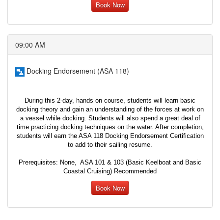
Book Now
09:00 AM
Docking Endorsement (ASA 118)
During this 2-day, hands on course, students will learn basic
docking theory and gain an understanding of the forces at work on
a vessel while docking. Students will also spend a great deal of
time practicing docking techniques on the water. After completion,
students will earn the ASA 118 Docking Endorsement Certification
to add to their sailing resume.
Prerequisites: None, ASA 101 & 103 (Basic Keelboat and Basic
Coastal Cruising) Recommended
Book Now