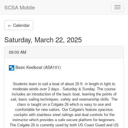
SCSA Mobile
Toggl
navig
← Calendar
Saturday, March 22, 2025
09:00 AM
Basic Keelboat (ASA101)
Students learn to sail a boat of about 26 ft. in length in light to
moderate winds over 2 days - Saturday & Sunday. The course
includes an introduction of the basic boat, learning the points of
sail, basic sailing techniques, safety and seamanship skills. The
class is taught on a Colgate 26 which is easy to use and
comfortable for new sailors. Our Colgate's feature spacious
cockpits with stainless steel railings and dual controls for the
instructor which provides a safe secure platform for beginners.
The Colgate 26 is currently used by both US Coast Guard and US