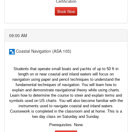
Certification
Book Now
09:00 AM
Coastal Navigation (ASA 105)
Students that operate small boats and yachts of up to 50 ft in
length on or near coastal and inland waters will focus on
navigation using paper and pencil techniques to understand the
fundamental techniques of navigation. You will learn how to
explain and demonstrate navigational theory while using charts.
Learn how to determine the course to steer and explain terms and
symbols used on US charts. You will also become familiar with the
instruments used to navigate coastal and inland waters.
Coursework is completed in the classroom and at home. This is a
two day class on Saturday and Sunday.
Prerequisites: None